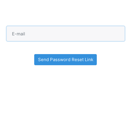
Send Password Reset Link