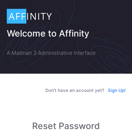
Welcome to Affinity
A Mailman 3 Administrative Interface
Don't have an account yet?
Sign Up!
Reset Password