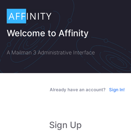
Welcome to Affinity
A Mailman 3 Administrative Interface
Already have an account?
Sign In!
Sign Up