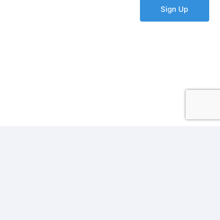
Sign Up